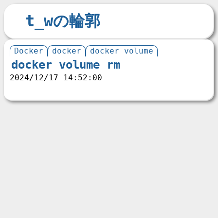
t_wの輪郭
Docker
docker
docker volume
docker volume rm
2024/12/17 14:52:00